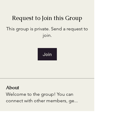
Request to Join this Group
This group is private. Send a request to
join.
Join
About
Welcome to the group! You can
connect with other members, ge
...
Read more