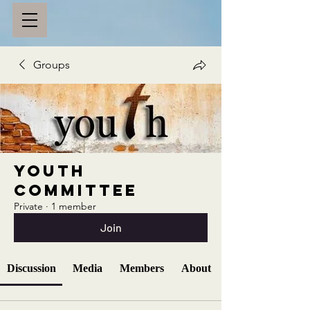
Groups
Youth
Committee
Private
·
1 member
Join
Discussion
Media
Members
About