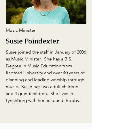
Music Minister
Susie Poindexter
Susie joined the staff in January of 2006
as Music Minister. She has a B.S.
Degree in Music Education from
Radford University and over 40 years of
planning and leading worship through
music. Susie has two adult children
and 4 grandchildren. She lives in
Lynchburg with her husband, Bobby.