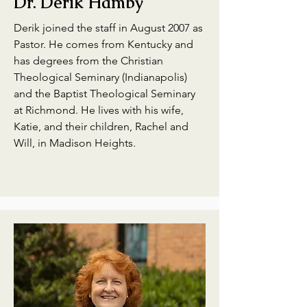
Dr. Derik Hamby
Derik joined the staff in August 2007 as
Pastor. He comes from Kentucky and
has degrees from the Christian
Theological Seminary (Indianapolis)
and the Baptist Theological Seminary
at Richmond. He lives with his wife,
Katie, and their children, Rachel and
Will, in Madison Heights.