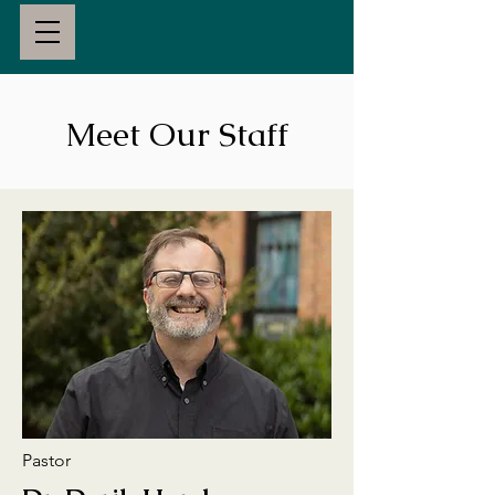
Meet Our Staff
Pastor