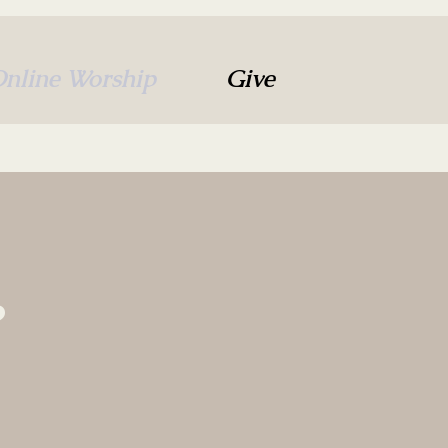
nline Worship
Give
?