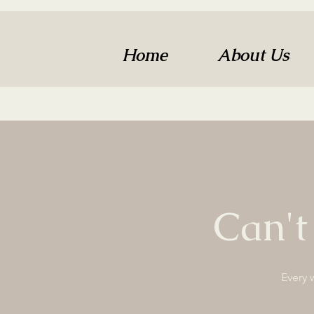
Home
About Us
Can't
Every 