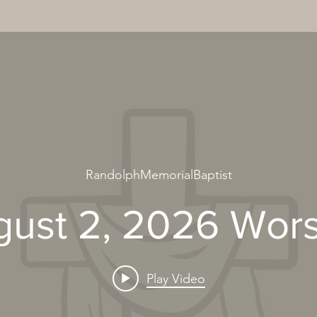
RandolphMemorialBaptist
ust 2, 2026 Wor
Play Video