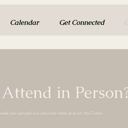
Calendar
Get Connected
O
 Attend in Person
week we upload our services here and on YouTube!